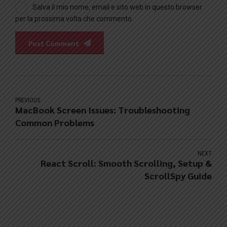
Salva il mio nome, email e sito web in questo browser
per la prossima volta che commento.
Post Comment
PREVIOUS
MacBook Screen Issues: Troubleshooting
Common Problems
NEXT
React Scroll: Smooth Scrolling, Setup &
ScrollSpy Guide