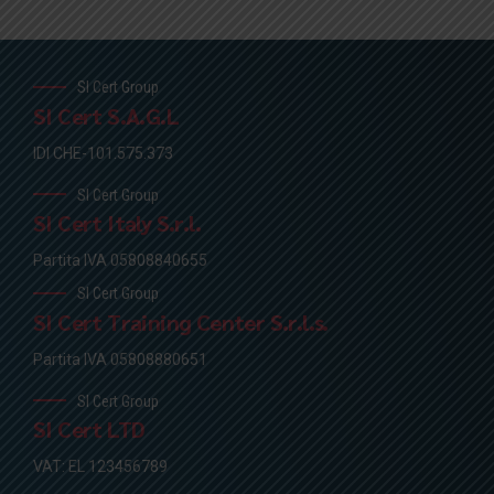
SI Cert Group
SI Cert S.A.G.L
IDI CHE-101.575.373
SI Cert Group
SI Cert Italy S.r.l.
Partita IVA 05808840655
SI Cert Group
SI Cert Training Center S.r.l.s.
Partita IVA 05808880651
SI Cert Group
SI Cert LTD
VAT: EL 123456789