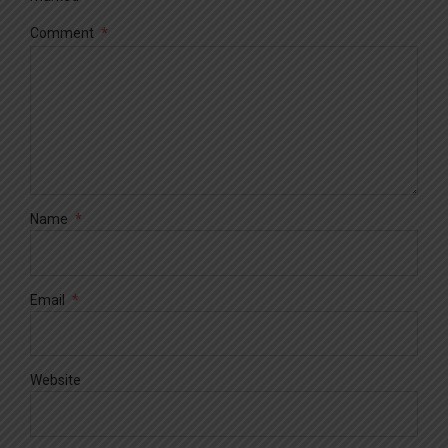
Comment
*
Name
*
Email
*
Website