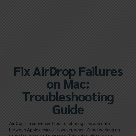
Fix AirDrop Failures
on Mac:
Troubleshooting
Guide
AirDrop is a convenient tool for sharing files and data
between Apple devices. However, when it’s not working on