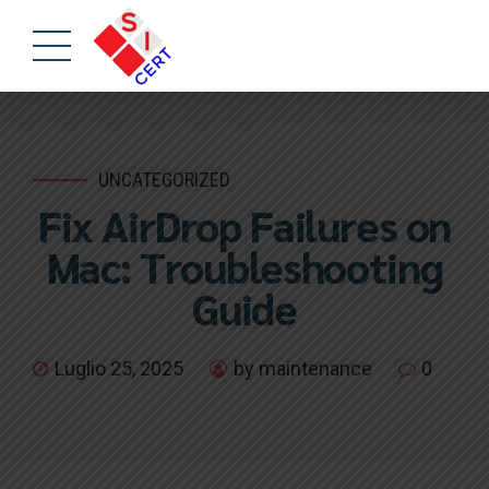
UNCATEGORIZED
Fix AirDrop Failures on
Mac: Troubleshooting
Guide
Luglio 25, 2025
by maintenance
0