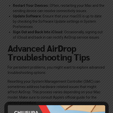
Restart Your Devices:
Often, restarting your Mac and the
sending device can resolve connectivity issues.
Update Software:
Ensure that your macOS is up to date
by checking the Software Update settings in System
Preferences.
Sign Out and Back Into iCloud:
Occasionally, signing out
of iCloud and back in can rectify AirDrop service issues.
Advanced AirDrop
Troubleshooting Tips
For persistent problems, you might want to explore advanced
troubleshooting options:
Resetting your System Management Controller (SMC) can
sometimes address hardware-related issues that might
affect AirDrop. This process varies depending on your Mac
model. Make sure to consult Apple’s official guide for the
correct procedure.
Another method is to try using Safe Mode. Restart your Mac