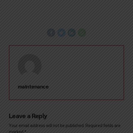
maintenance
Leave a Reply
Your email address will not be published. Required fields are
marked *