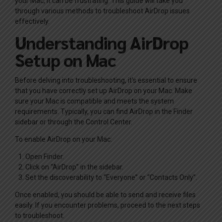
your Mac, it can be frustrating. This guide will take you
through various methods to troubleshoot AirDrop issues
effectively.
Understanding AirDrop
Setup on Mac
Before delving into troubleshooting, it’s essential to ensure
that you have correctly set up AirDrop on your Mac. Make
sure your Mac is compatible and meets the system
requirements. Typically, you can find AirDrop in the Finder
sidebar or through the Control Center.
To enable AirDrop on your Mac:
Open Finder.
Click on “AirDrop” in the sidebar.
Set the discoverability to “Everyone” or “Contacts Only”.
Once enabled, you should be able to send and receive files
easily. If you encounter problems, proceed to the next steps
to troubleshoot.