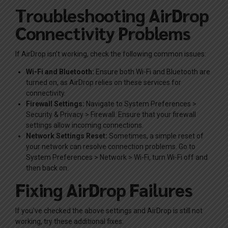
Troubleshooting AirDrop
Connectivity Problems
If AirDrop isn’t working, check the following common issues:
Wi-Fi and Bluetooth:
Ensure both Wi-Fi and Bluetooth are
turned on, as AirDrop relies on these services for
connectivity.
Firewall Settings:
Navigate to System Preferences >
Security & Privacy > Firewall. Ensure that your firewall
settings allow incoming connections.
Network Settings Reset:
Sometimes, a simple reset of
your network can resolve connection problems. Go to
System Preferences > Network > Wi-Fi, turn Wi-Fi off and
then back on.
Fixing AirDrop Failures
If you’ve checked the above settings and AirDrop is still not
working, try these additional fixes: