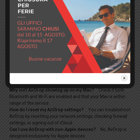
while holding the Shift key to boot into Safe Mode, which can
help isolate the issue by preventing certain software from
loading.
Conclusion
With these troubleshooting steps, you should be able to fix
most AirDrop issues on your Mac. Always ensure your devices
are correctly set up, and don’t hesitate to reach out for help if
problems persist.
FAQ
Why isn’t AirDrop showing up on my Mac?
Check if both
Bluetooth and Wi-Fi are enabled and that your Mac is within
range of the service.
How do I reset my AirDrop settings?
You can troubleshoot
AirDrop by resetting your network settings, checking firewall
settings, or signing out of iCloud.
Can I use AirDrop with non-Apple devices?
No, AirDrop is
designed exclusively for Apple devices.