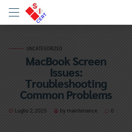
UNCATEGORIZED
MacBook Screen
Issues:
Troubleshooting
Common Problems
Luglio 2, 2025
by maintenance
0