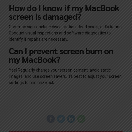
How do I know if my MacBook
screen is damaged?
Common signs include discoloration, dead pixels, or flickering.
Conduct visual inspections and software diagnostics to
identify if repairs are necessary.
Can I prevent screen burn on
my MacBook?
Yes! Regularly change your screen content, avoid static
images, and use screen savers. It’s best to adjust your screen
settings to minimize risk.