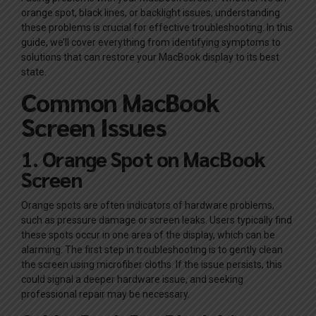
orange spot, black lines, or backlight issues, understanding
these problems is crucial for effective troubleshooting. In this
guide, we’ll cover everything from identifying symptoms to
solutions that can restore your MacBook display to its best
state.
Common MacBook
Screen Issues
1. Orange Spot on MacBook
Screen
Orange spots are often indicators of hardware problems,
such as pressure damage or screen leaks. Users typically find
these spots occur in one area of the display, which can be
alarming. The first step in troubleshooting is to gently clean
the screen using microfiber cloths. If the issue persists, this
could signal a deeper hardware issue, and seeking
professional repair may be necessary.