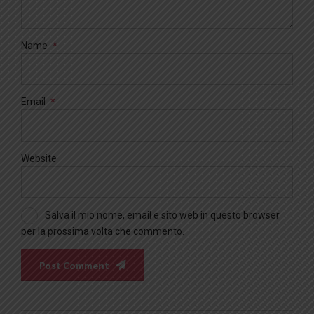
Name
*
Email
*
Website
Salva il mio nome, email e sito web in questo browser
per la prossima volta che commento.
Post Comment