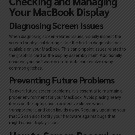
Checking and Managing
Your MacBook Display
Diagnosing Screen Issues
When diagnosing screen-related issues, visually inspect the
screen for physical damage. Use the built-in diagnostic tools
available on your MacBook. This can pinpoint issues related to
the graphics card or the display assembly itself. Additionally,
ensuring your software is up-to-date can resolve many
common glitches.
Preventing Future Problems
To avert future screen problems, it is essential to maintain a
proper environment for your MacBook. Avoid placing heavy
items on the laptop, use a protective sleeve when
transporting it, and keep liquids away. Regularly updating your
macOS can also fortify your hardware against bugs that
might cause display issues.