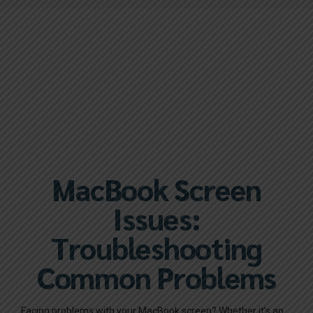
MacBook Screen
Issues:
Troubleshooting
Common Problems
Facing problems with your MacBook screen? Whether it’s an