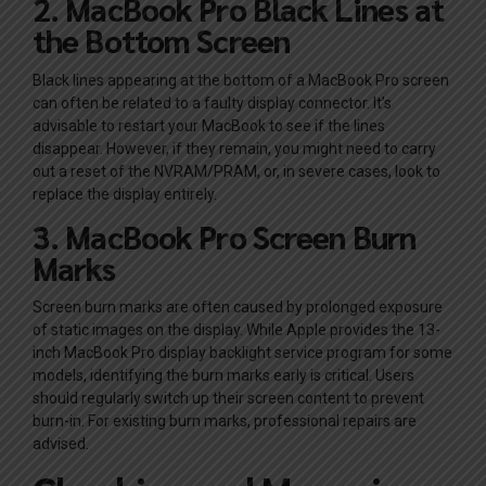
2. MacBook Pro Black Lines at
the Bottom Screen
Black lines appearing at the bottom of a MacBook Pro screen
can often be related to a faulty display connector. It’s
advisable to restart your MacBook to see if the lines
disappear. However, if they remain, you might need to carry
out a reset of the NVRAM/PRAM, or, in severe cases, look to
replace the display entirely.
3. MacBook Pro Screen Burn
Marks
Screen burn marks are often caused by prolonged exposure
of static images on the display. While Apple provides the 13-
inch MacBook Pro display backlight service program for some
models, identifying the burn marks early is critical. Users
should regularly switch up their screen content to prevent
burn-in. For existing burn marks, professional repairs are
advised.