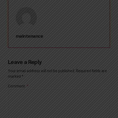
maintenance
Leave a Reply
Your email address will not be published. Required fields are
marked *
Comment
*