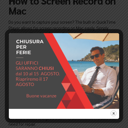
How to Screen Record on
Mac
Do you want to capture your screen? The built-in QuickTime
Player allows for screen recording on Mac easily. Simply
navigate to File > New Screen Recording. Adjust your settings,
and you’re ready to capture your screen moments. For those
utilizing applications like Snapchat, this feature becomes
even more valuable for sharing experiences.
Frequently Asked
Questions
What causes black lines on my
MacBook screen?
Black lines can result from a damaged display cable or
hardware failure. Restarting your MacBook and checking for
software issues is a good start. Persistent lines indicate the
need for repair.