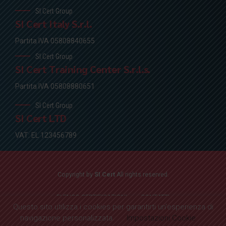
SI Cert Group
SI Cert Italy S.r.l.
Partita IVA 05808840655
SI Cert Group
SI Cert Training Center S.r.l.s.
Partita IVA 05808880651
SI Cert Group
SI Cert LTD
VAT: EL 123456789
Copyright by
SI Cert
All rights reserved.
ELENCO CERTIFICAZIONI
CONTATTI
Questo sito utilizza i cookies per garantirti un'esperienza di
navigazione personalizzata.
Impostazioni Cookie