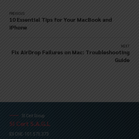
PREVIOUS
10 Essential Tips for Your MacBook and
iPhone
NEXT
Fix AirDrop Failures on Mac: Troubleshooting
Guide
SI Cert Group
SI Cert S.A.G.L
IDI CHE-101.575.373